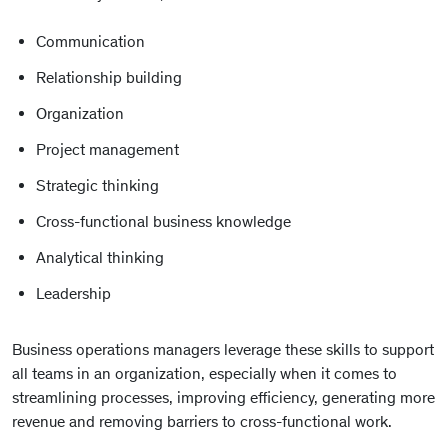
Communication
Relationship building
Organization
Project management
Strategic thinking
Cross-functional business knowledge
Analytical thinking
Leadership
Business operations managers leverage these skills to support
all teams in an organization, especially when it comes to
streamlining processes, improving efficiency, generating more
revenue and removing barriers to cross-functional work.