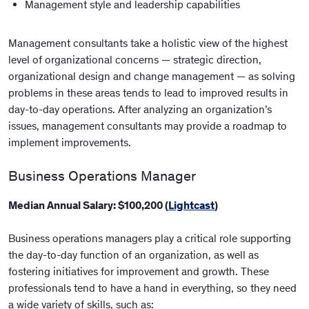
Management style and leadership capabilities
Management consultants take a holistic view of the highest
level of organizational concerns — strategic direction,
organizational design and change management — as solving
problems in these areas tends to lead to improved results in
day-to-day operations. After analyzing an organization’s
issues, management consultants may provide a roadmap to
implement improvements.
Business Operations Manager
Median Annual Salary: $100,200 (
Lightcast
)
Business operations managers play a critical role supporting
the day-to-day function of an organization, as well as
fostering initiatives for improvement and growth. These
professionals tend to have a hand in everything, so they need
a wide variety of skills, such as: