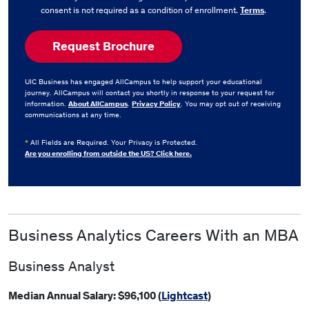
consent is not required as a condition of enrollment.
Terms
.
UIC Business has engaged AllCampus to help support your educational
journey. AllCampus will contact you shortly in response to your request for
information.
About AllCampus
.
Privacy Policy
. You may opt out of receiving
communications at any time.
*
All Fields are Required. Your Privacy is Protected.
Are you enrolling from outside the US? Click here.
Business Analytics Careers With an MBA
Business Analyst
Median Annual Salary: $96,100 (
Lightcast
)