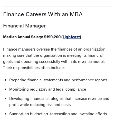
Finance Careers With an MBA
Financial Manager
Median Annual Salary: $120,200 (
Lightcast
)
Finance managers oversee the finances of an organization,
making sure that the organization is meeting its financial
goals and operating successfully within its revenue model.
Their responsibilities often include:
Preparing financial statements and performance reports
Monitoring regulatory and legal compliance
Developing financial strategies that increase revenue and
profit while reducing risk and costs
Supporting budgeting, forecasting and investing efforts