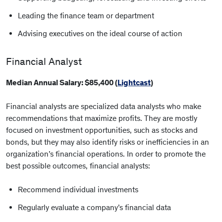
Leading the finance team or department
Advising executives on the ideal course of action
Financial Analyst
Median Annual Salary: $85,400 (
Lightcast
)
Financial analysts are specialized data analysts who make
recommendations that maximize profits. They are mostly
focused on investment opportunities, such as stocks and
bonds, but they may also identify risks or inefficiencies in an
organization’s financial operations. In order to promote the
best possible outcomes, financial analysts:
Recommend individual investments
Regularly evaluate a company’s financial data