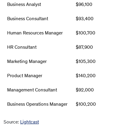
Business Analyst
$96,100
Business Consultant
$93,400
Human Resources Manager
$100,700
HR Consultant
$87,900
Marketing Manager
$105,300
Product Manager
$140,200
Management Consultant
$92,000
Business Operations Manager
$100,200
Source:
Lightcast