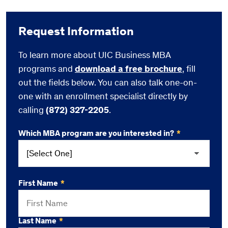
Request Information
To learn more about UIC Business MBA
programs and
download a free brochure
, fill
out the fields below. You can also talk one-on-
one with an enrollment specialist directly by
calling
(872) 327-2205
.
Which MBA program are you interested in?
*
First Name
*
Last Name
*