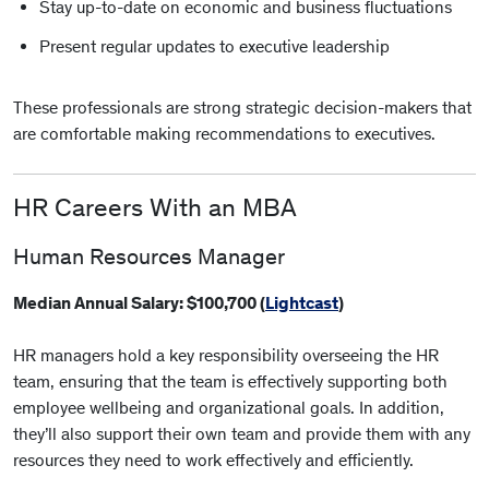
Stay up-to-date on economic and business fluctuations
Present regular updates to executive leadership
These professionals are strong strategic decision-makers that
are comfortable making recommendations to executives.
HR Careers With an MBA
Human Resources Manager
Median Annual Salary: $100,700 (
Lightcast
)
HR managers hold a key responsibility overseeing the HR
team, ensuring that the team is effectively supporting both
employee wellbeing and organizational goals. In addition,
they’ll also support their own team and provide them with any
resources they need to work effectively and efficiently.