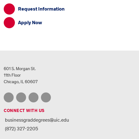
Request Information
Apply Now
601 S. Morgan St.
11th Floor
Chicago, IL 60607
CONNECT WITH US
businessgraddegrees@uic.edu
(872) 327-2205