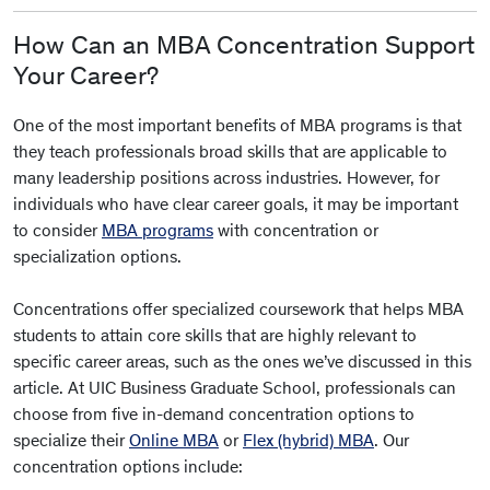
How Can an MBA Concentration Support
Your Career?
One of the most important benefits of MBA programs is that
they teach professionals broad skills that are applicable to
many leadership positions across industries. However, for
individuals who have clear career goals, it may be important
to consider
MBA programs
with concentration or
specialization options.
Concentrations offer specialized coursework that helps MBA
students to attain core skills that are highly relevant to
specific career areas, such as the ones we’ve discussed in this
article. At UIC Business Graduate School, professionals can
choose from five in-demand concentration options to
specialize their
Online MBA
or
Flex (hybrid) MBA
. Our
concentration options include: