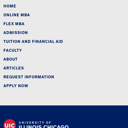
HOME
ONLINE MBA
FLEX MBA
ADMISSION
TUITION AND FINANCIAL AID
FACULTY
ABOUT
ARTICLES
REQUEST INFORMATION
APPLY NOW