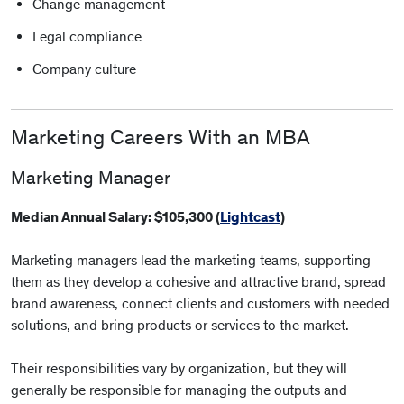
Change management
Legal compliance
Company culture
Marketing Careers With an MBA
Marketing Manager
Median Annual Salary: $105,300 (
Lightcast
)
Marketing managers lead the marketing teams, supporting
them as they develop a cohesive and attractive brand, spread
brand awareness, connect clients and customers with needed
solutions, and bring products or services to the market.
Their responsibilities vary by organization, but they will
generally be responsible for managing the outputs and