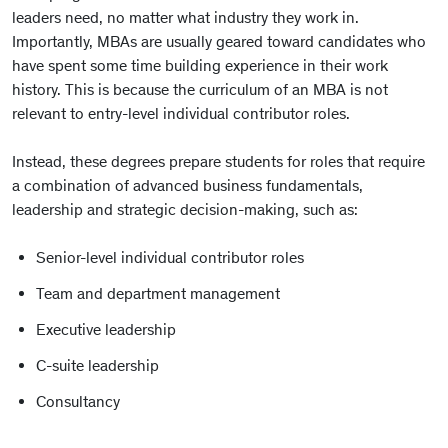
leaders need, no matter what industry they work in.
Importantly, MBAs are usually geared toward candidates who
have spent some time building experience in their work
history. This is because the curriculum of an MBA is not
relevant to entry-level individual contributor roles.
Instead, these degrees prepare students for roles that require
a combination of advanced business fundamentals,
leadership and strategic decision-making, such as:
Senior-level individual contributor roles
Team and department management
Executive leadership
C-suite leadership
Consultancy