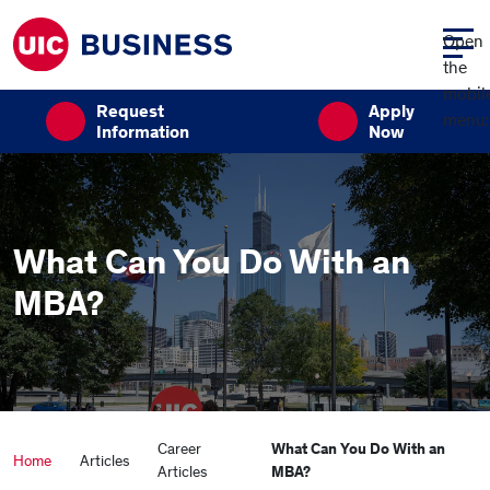
Skip to main content
Open
the
mobil
Request
Apply
menu:
Information
Now
What Can You Do With an
MBA?
Career
What Can You Do With an
Home
Articles
Articles
MBA?