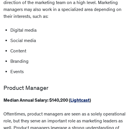
direction of the marketing team on a high level. Marketing
managers may also work in a specialized area depending on
their interests, such as:
Digital media
Social media
Content
Branding
Events
Product Manager
Median Annual Salary: $140,200 (
Lightcast
)
Oftentimes, product managers are seen as a solely operational
role, but they serve an important role as marketing leaders as
well. Product managers leverage a strong understanding of