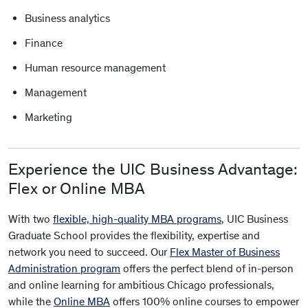
Business analytics
Finance
Human resource management
Management
Marketing
Experience the UIC Business Advantage:
Flex or Online MBA
With two
flexible, high-quality MBA programs
, UIC Business
Graduate School provides the flexibility, expertise and
network you need to succeed. Our
Flex Master of Business
Administration program
offers the perfect blend of in-person
and online learning for ambitious Chicago professionals,
while the
Online MBA
offers 100% online courses to empower