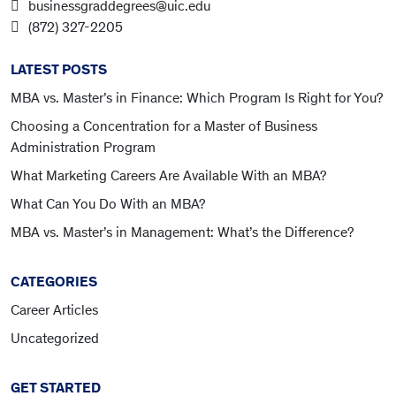
businessgraddegrees@uic.edu
(872) 327-2205
LATEST POSTS
MBA vs. Master’s in Finance: Which Program Is Right for You?
Choosing a Concentration for a Master of Business
Administration Program
What Marketing Careers Are Available With an MBA?
What Can You Do With an MBA?
MBA vs. Master’s in Management: What’s the Difference?
CATEGORIES
Career Articles
Uncategorized
GET STARTED