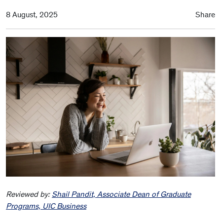
8 August, 2025
Share
Reviewed by:
Shail Pandit, Associate Dean of Graduate
Programs, UIC Business