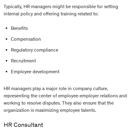
Typically, HR managers might be responsible for setting
internal policy and offering training related to:
Benefits
Compensation
Regulatory compliance
Recruitment
Employee development
HR managers play a major role in company culture,
representing the center of employee-employer relations and
working to resolve disputes. They also ensure that the
organization is maximizing employee talents.
HR Consultant