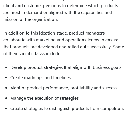
client and customer personas to determine which products
are most in demand or aligned with the capabilities and
mission of the organization.
In addition to this ideation stage, product managers
collaborate with marketing and operations teams to ensure
that products are developed and rolled out successfully. Some
of their specific tasks include:
Develop product strategies that align with business goals
Create roadmaps and timelines
Monitor product performance, profitability and success
Manage the execution of strategies
Create strategies to distinguish products from competitors