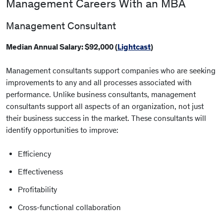
Management Careers With an MBA
Management Consultant
Median Annual Salary: $92,000 (
Lightcast
)
Management consultants support companies who are seeking
improvements to any and all processes associated with
performance. Unlike business consultants, management
consultants support all aspects of an organization, not just
their business success in the market. These consultants will
identify opportunities to improve:
Efficiency
Effectiveness
Profitability
Cross-functional collaboration