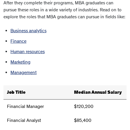
After they complete their programs, MBA graduates can
pursue these roles in a wide variety of industries. Read on to
explore the roles that MBA graduates can pursue in fields like:
Business analytics
Finance
Human resources
Marketing
Management
Job Title
Median Annual Salary
Financial Manager
$120,200
Financial Analyst
$85,400