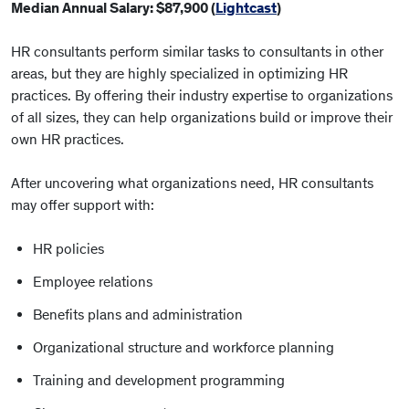
Median Annual Salary: $87,900 (
Lightcast
)
HR consultants perform similar tasks to consultants in other
areas, but they are highly specialized in optimizing HR
practices. By offering their industry expertise to organizations
of all sizes, they can help organizations build or improve their
own HR practices.
After uncovering what organizations need, HR consultants
may offer support with:
HR policies
Employee relations
Benefits plans and administration
Organizational structure and workforce planning
Training and development programming