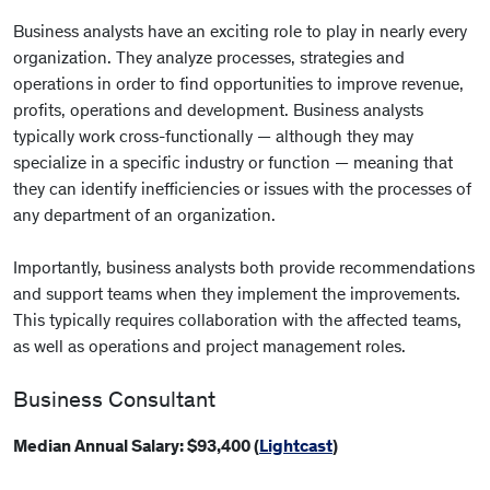
Business analysts have an exciting role to play in nearly every
organization. They analyze processes, strategies and
operations in order to find opportunities to improve revenue,
profits, operations and development. Business analysts
typically work cross-functionally — although they may
specialize in a specific industry or function — meaning that
they can identify inefficiencies or issues with the processes of
any department of an organization.
Importantly, business analysts both provide recommendations
and support teams when they implement the improvements.
This typically requires collaboration with the affected teams,
as well as operations and project management roles.
Business Consultant
Median Annual Salary: $93,400 (
Lightcast
)