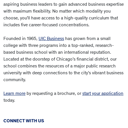
aspiring business leaders to gain advanced business expertise
with maximum flexibility. No matter which modality you
choose, you’ll have access to a high-quality curriculum that
includes five career-focused concentrations.
Founded in 1965,
UIC Business
has grown from a small
college with three programs into a top-ranked, research-
based business school with an international reputation.
Located at the doorstep of Chicago’s financial district, our
school combines the resources of a major public research
university with deep connections to the city’s vibrant business
community.
Learn more
by requesting a brochure, or
start your application
today.
CONNECT WITH US