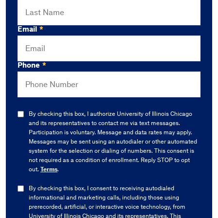
Email
*
Phone
*
By checking this box, I authorize University of Illinois Chicago
and its representatives to contact me via text messages.
Participation is voluntary. Message and data rates may apply.
Messages may be sent using an autodialer or other automated
system for the selection or dialing of numbers. This consent is
not required as a condition of enrollment. Reply STOP to opt
out.
Terms
.
By checking this box, I consent to receiving autodialed
informational and marketing calls, including those using
prerecorded, artificial, or interactive voice technology, from
University of Illinois Chicago and its representatives. This