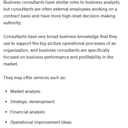
Business consultants have similar roles to business analysts,
but consultants are often external employees working on a
contract basis and have more high-level decision-making
authority.
Consultants have very broad business knowledge that they
use to support the big-picture operational processes of an
organization, and business consultants are specifically
focused on business performance and profitability in the
market.
They may offer services such as:
Market analysis
Strategic development
Financial analysis
Operational improvement ideas