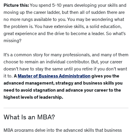
Picture this:
You spend 5-10 years developing your skills and
moving up the career ladder, but then all of sudden there are
no more rungs available to you. You may be wondering what
the problem is. You have extensive skills, a solid education,
great experience and the drive to become a leader. So what’s
missing?
It’s a common story for many professionals, and many of them
choose to remain an individual contributor. But, your career
doesn’t have to stay the same until you retire if you don’t want
it to.
A
Master of Business Administration
gives you the
advanced management, strategy and business skills you
need to avoid stagnation and advance your career to the
highest levels of leadership.
What Is an MBA?
MBA programs delve into the advanced skills that business